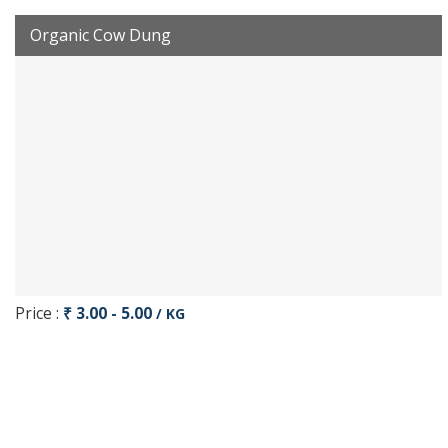
Organic Cow Dung
Price :
₹ 3.00 - 5.00
/ KG