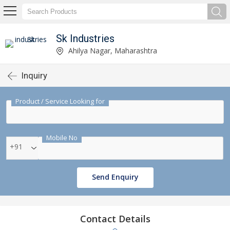
Sk Industries
Ahilya Nagar, Maharashtra
Inquiry
Product / Service Looking for
Mobile No
+91
Send Enquiry
Contact Details