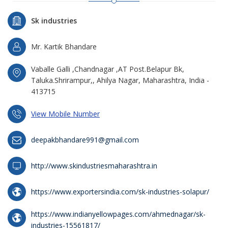
Sk industries
Mr. Kartik Bhandare
Vaballe Galli ,Chandnagar ,AT Post.Belapur Bk,
Taluka.Shrirampur,, Ahilya Nagar, Maharashtra, India -
413715
View Mobile Number
deepakbhandare991@gmail.com
http://www.skindustriesmaharashtra.in
https://www.exportersindia.com/sk-industries-solapur/
https://www.indianyellowpages.com/ahmednagar/sk-
industries-15561817/