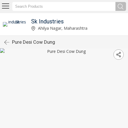
Sk Industries
Ahilya Nagar, Maharashtra
Pure Desi Cow Dung