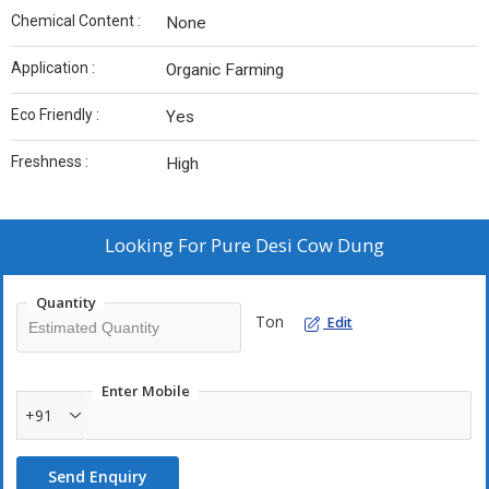
Chemical Content :
None
Application :
Organic Farming
Eco Friendly :
Yes
Freshness :
High
Looking For
Pure Desi Cow Dung
Quantity
Ton
Edit
Enter Mobile
+91
Send Enquiry