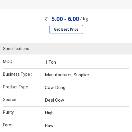
5.00 - 6.00
/ Kg
Get Best Price
Specifications
MOQ :
1 Ton
Business Type :
Manufacturer, Supplier
Product Type :
Cow Dung
Source :
Desi Cow
Purity :
High
Form :
Raw