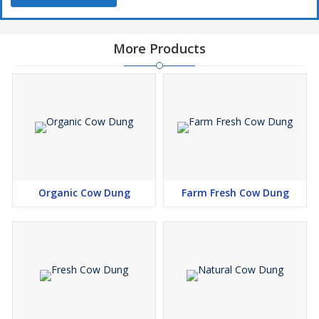
More Products
Organic Cow Dung
Farm Fresh Cow Dung