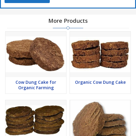
More Products
Cow Dung Cake for
Organic Cow Dung Cake
Organic Farming