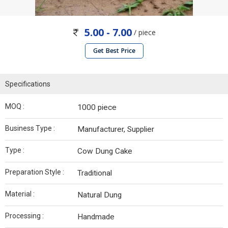
5.00 - 7.00
/ piece
Get Best Price
Specifications
MOQ :
1000 piece
Business Type :
Manufacturer, Supplier
Type :
Cow Dung Cake
Preparation Style :
Traditional
Material :
Natural Dung
Processing :
Handmade