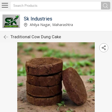
Sk Industries
Ahilya Nagar, Maharashtra
Traditional Cow Dung Cake