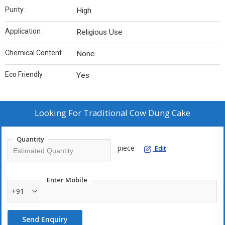
Purity :
High
Application :
Religious Use
Chemical Content :
None
Eco Friendly :
Yes
Looking For
Traditional Cow Dung Cake
Quantity
piece
Edit
Enter Mobile
+91
Send Enquiry