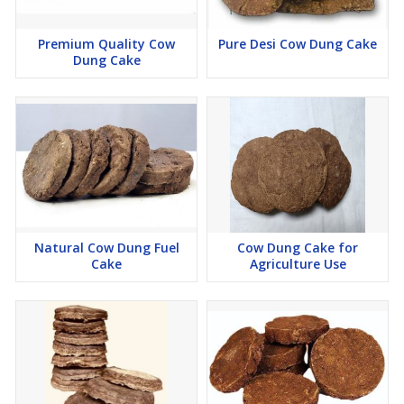
Premium Quality Cow
Pure Desi Cow Dung Cake
Dung Cake
Natural Cow Dung Fuel
Cow Dung Cake for
Cake
Agriculture Use